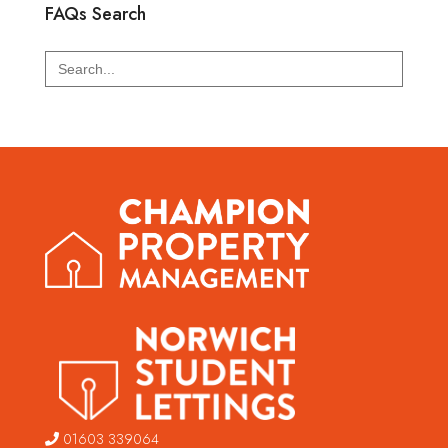
FAQs Search
Search
for:
01603 339064