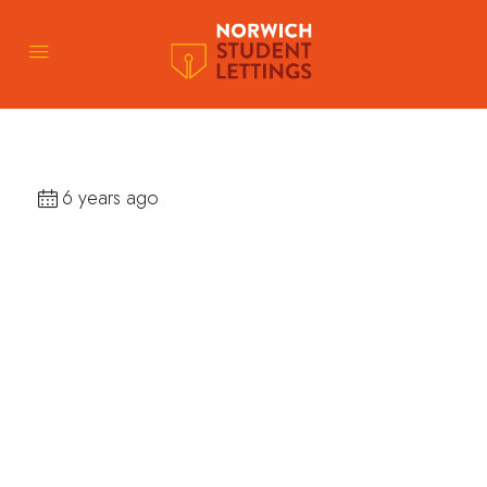
6 years ago