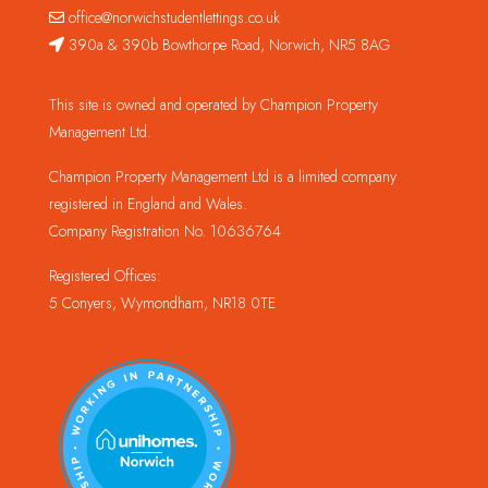
office@norwichstudentlettings.co.uk
390a & 390b Bowthorpe Road, Norwich, NR5 8AG
This site is owned and operated by Champion Property
Management Ltd.
Champion Property Management Ltd is a limited company
registered in England and Wales.
Company Registration No. 10636764
Registered Offices:
5 Conyers, Wymondham, NR18 0TE