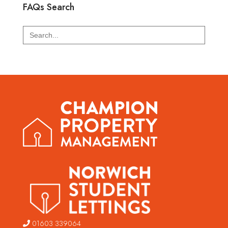
FAQs Search
Search
for:
01603 339064