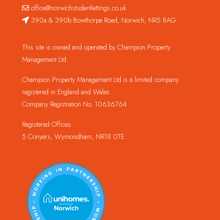
office@norwichstudentlettings.co.uk
390a & 390b Bowthorpe Road, Norwich, NR5 8AG
This site is owned and operated by Champion Property
Management Ltd.
Champion Property Management Ltd is a limited company
registered in England and Wales.
Company Registration No. 10636764
Registered Offices:
5 Conyers, Wymondham, NR18 0TE