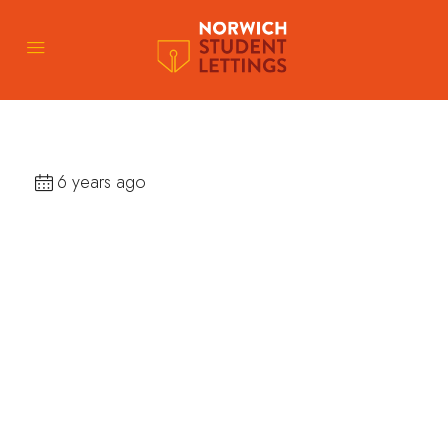
6 years ago