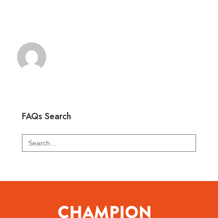
FAQs Search
Search
for: