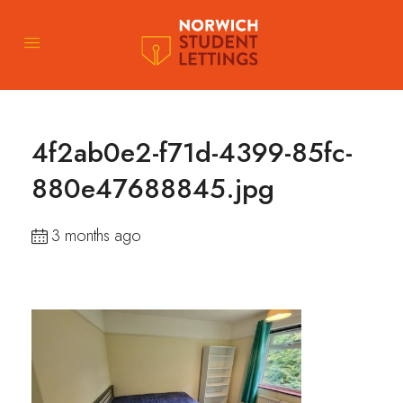
4f2ab0e2-f71d-4399-85fc-
880e47688845.jpg
3 months ago