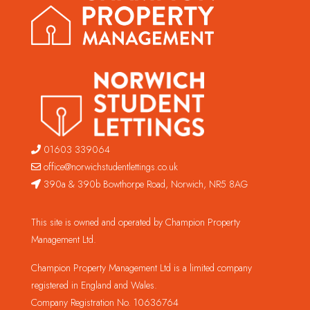
01603 339064
office@norwichstudentlettings.co.uk
390a & 390b Bowthorpe Road, Norwich, NR5 8AG
This site is owned and operated by Champion Property
Management Ltd.
Champion Property Management Ltd is a limited company
registered in England and Wales.
Company Registration No. 10636764