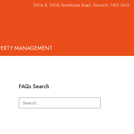
390a & 390b Bowthorpe Road, Norwich, NR5 8AG
PERTY MANAGEMENT
FAQs Search
Search
for: