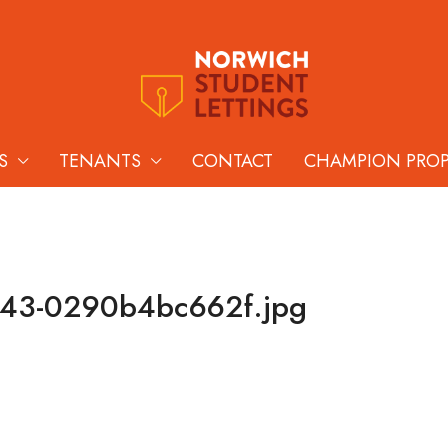
S
TENANTS
CONTACT
CHAMPION PRO
143-0290b4bc662f.jpg