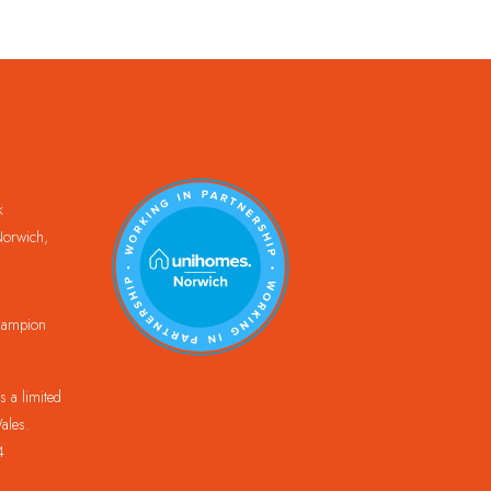
k
orwich,
Champion
 a limited
ales.
4