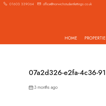
01603 339064
office@norwichstudentlettings.co.uk
HOME
PROPERTIE
07a2d326-e2fa-4c36-9
3 months ago