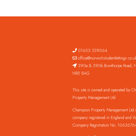
01603 339064
office@norwichstudentlettings.co.u
390a & 390b Bowthorpe Road, N
NR5 8AG
This site is owned and operated by 
Property Management Ltd.
Champion Property Management Ltd is
company registered in England and W
Company Registration No. 1063676