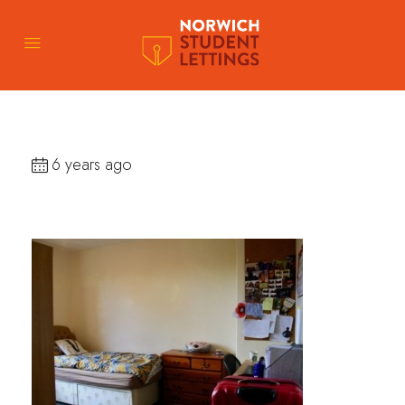
6 years ago