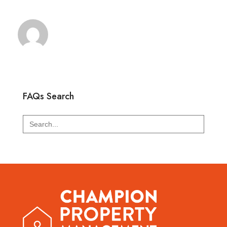
FAQs Search
Search
for: