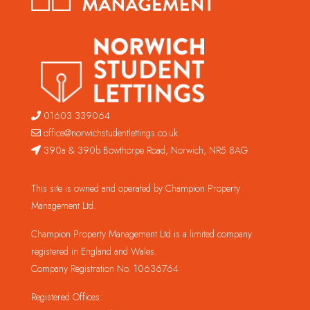
01603 339064
office@norwichstudentlettings.co.uk
390a & 390b Bowthorpe Road, Norwich, NR5 8AG
This site is owned and operated by Champion Property
Management Ltd.
Champion Property Management Ltd is a limited company
registered in England and Wales.
Company Registration No. 10636764
Registered Offices: