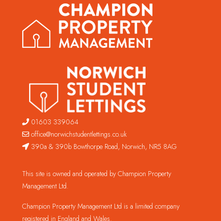
01603 339064
office@norwichstudentlettings.co.uk
390a & 390b Bowthorpe Road, Norwich, NR5 8AG
This site is owned and operated by Champion Property
Management Ltd.
Champion Property Management Ltd is a limited company
registered in England and Wales.