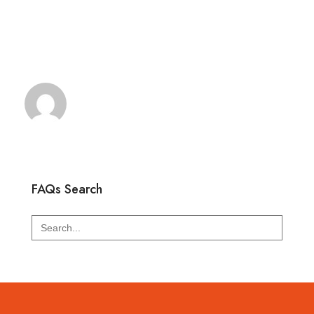
FAQs Search
Search
for: