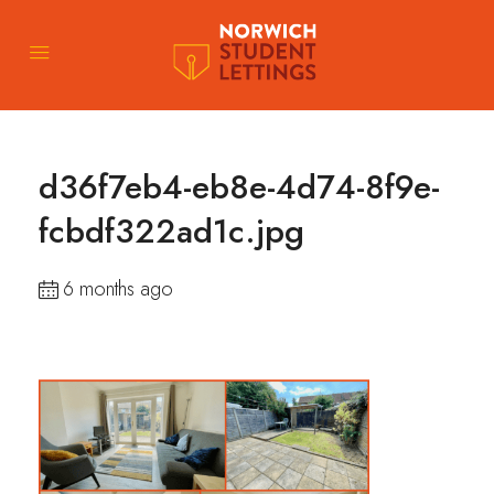
d36f7eb4-eb8e-4d74-8f9e-
fcbdf322ad1c.jpg
6 months ago