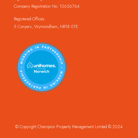
Company Registration No. 10636764
Registered Offices:
5 Conyers, Wymondham, NR18 0TE
© Copyright Champion Property Management Limited © 2024