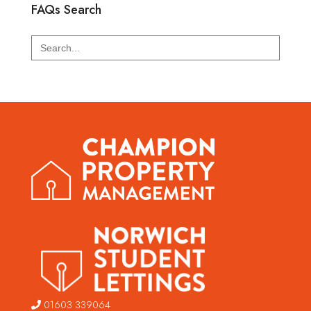
FAQs Search
Search
for:
01603 339064