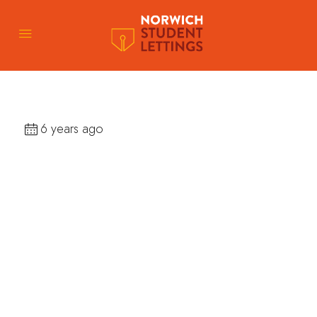
6 years ago