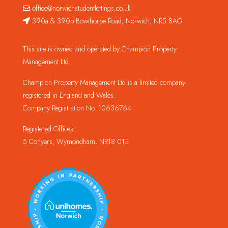
office@norwichstudentlettings.co.uk
390a & 390b Bowthorpe Road, Norwich, NR5 8AG
This site is owned and operated by Champion Property
Management Ltd.
Champion Property Management Ltd is a limited company
registered in England and Wales.
Company Registration No. 10636764
Registered Offices:
5 Conyers, Wymondham, NR18 0TE