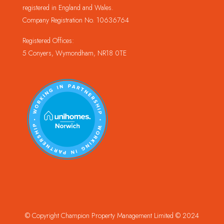
registered in England and Wales.
Company Registration No. 10636764
Registered Offices:
5 Conyers, Wymondham, NR18 0TE
© Copyright Champion Property Management Limited © 2024