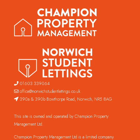
01603 339064
office@norwichstudentlettings.co.uk
390a & 390b Bowthorpe Road, Norwich, NR5 8AG
This site is owned and operated by Champion Property
Management Ltd.
Champion Property Management Ltd is a limited company