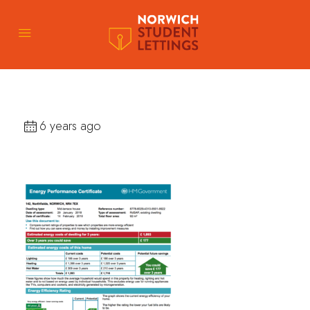
6 years ago