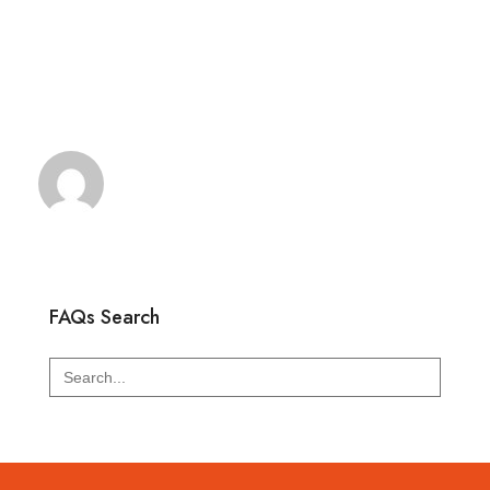
FAQs Search
Search
for: