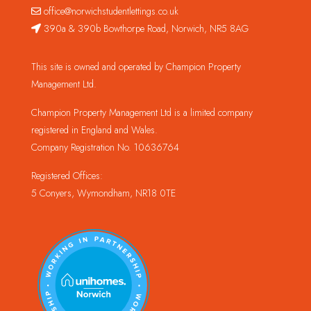
office@norwichstudentlettings.co.uk
390a & 390b Bowthorpe Road, Norwich, NR5 8AG
This site is owned and operated by Champion Property
Management Ltd.
Champion Property Management Ltd is a limited company
registered in England and Wales.
Company Registration No. 10636764
Registered Offices:
5 Conyers, Wymondham, NR18 0TE