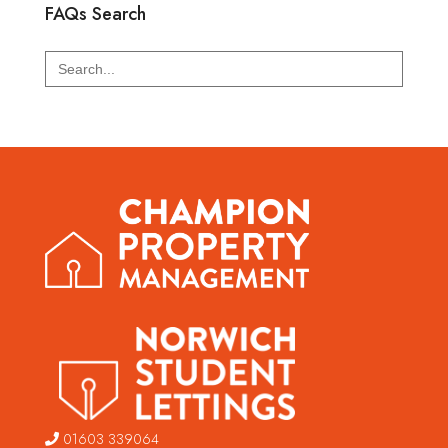
FAQs Search
Search
for:
01603 339064