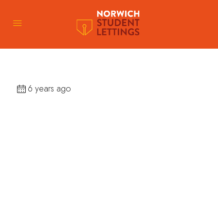
6 years ago