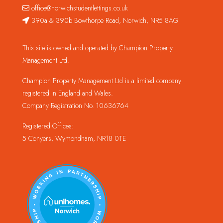
office@norwichstudentlettings.co.uk
390a & 390b Bowthorpe Road, Norwich, NR5 8AG
This site is owned and operated by Champion Property
Management Ltd.
Champion Property Management Ltd is a limited company
registered in England and Wales.
Company Registration No. 10636764
Registered Offices:
5 Conyers, Wymondham, NR18 0TE