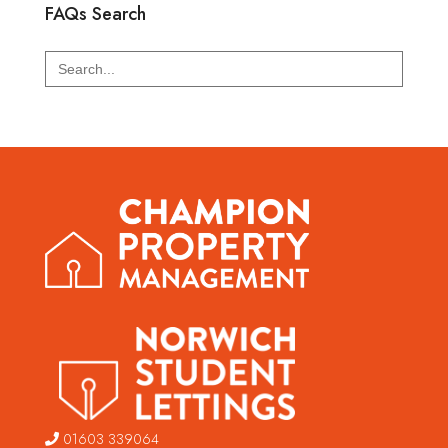
FAQs Search
Search
for:
01603 339064