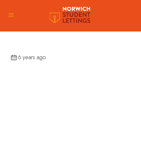
6 years ago