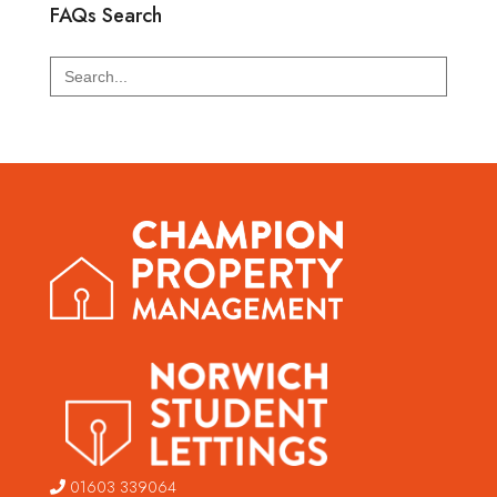
FAQs Search
Search
for:
01603 339064