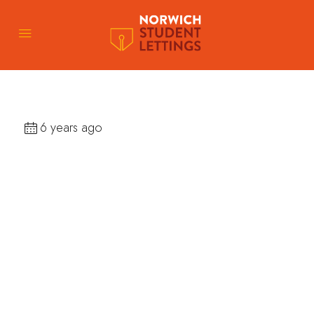
6 years ago