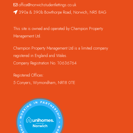
office@norwichstudentlettings.co.uk
390a & 390b Bowthorpe Road, Norwich, NR5 8AG
This site is owned and operated by Champion Property
Management Ltd.
Champion Property Management Ltd is a limited company
registered in England and Wales.
Company Registration No. 10636764
Registered Offices:
5 Conyers, Wymondham, NR18 0TE