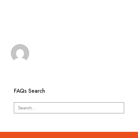
FAQs Search
Search
for: