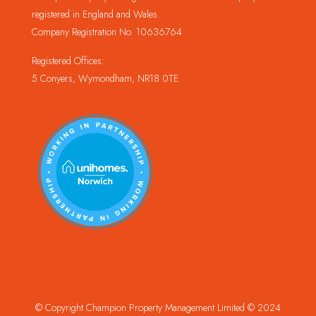
registered in England and Wales.
Company Registration No. 10636764
Registered Offices:
5 Conyers, Wymondham, NR18 0TE
© Copyright Champion Property Management Limited © 2024