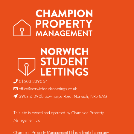
01603 339064
office@norwichstudentlettings.co.uk
390a & 390b Bowthorpe Road, Norwich, NR5 8AG
This site is owned and operated by Champion Property
Management Ltd.
Champion Property Management Ltd is a limited company