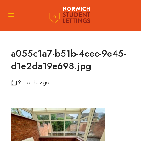
a055c1a7-b51b-4cec-9e45-
d1e2da19e698.jpg
9 months ago