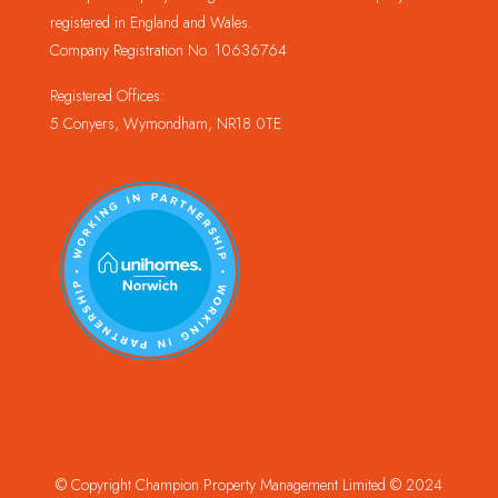
registered in England and Wales.
Company Registration No. 10636764
Registered Offices:
5 Conyers, Wymondham, NR18 0TE
© Copyright Champion Property Management Limited © 2024