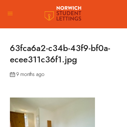
63fca6a2-c34b-43f9-bf0a-
ecee311c36f1.jpg
9 months ago