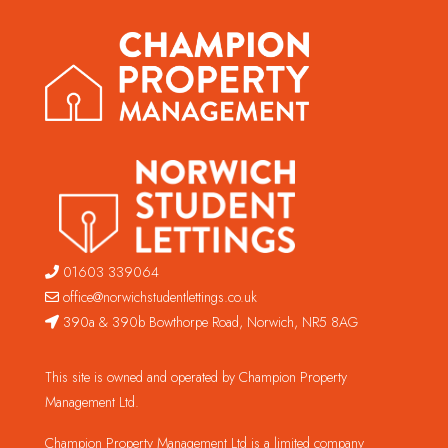
01603 339064
office@norwichstudentlettings.co.uk
390a & 390b Bowthorpe Road, Norwich, NR5 8AG
This site is owned and operated by Champion Property
Management Ltd.
Champion Property Management Ltd is a limited company