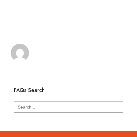
FAQs Search
Search
for: