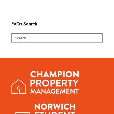
FAQs Search
Search
for: