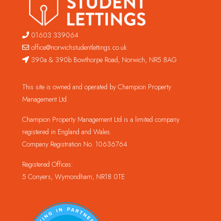
01603 339064
office@norwichstudentlettings.co.uk
390a & 390b Bowthorpe Road, Norwich, NR5 8AG
This site is owned and operated by Champion Property
Management Ltd.
Champion Property Management Ltd is a limited company
registered in England and Wales.
Company Registration No. 10636764
Registered Offices:
5 Conyers, Wymondham, NR18 0TE