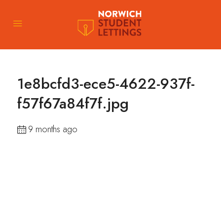
1e8bcfd3-ece5-4622-937f-
f57f67a84f7f.jpg
9 months ago