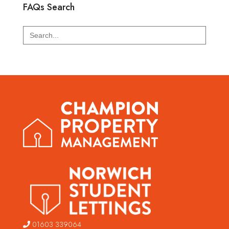
FAQs Search
Search
for:
01603 339064