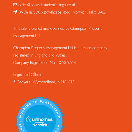
office@norwichstudentlettings.co.uk
390a & 390b Bowthorpe Road, Norwich, NR5 8AG
This site is owned and operated by Champion Property
Management Ltd.
Champion Property Management Ltd is a limited company
registered in England and Wales.
Company Registration No. 10636764
Registered Offices:
5 Conyers, Wymondham, NR18 0TE