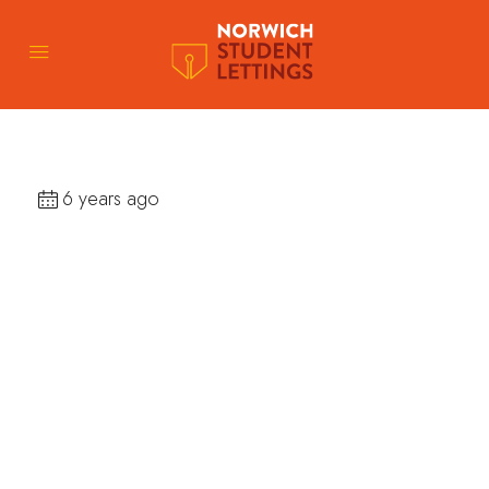
6 years ago