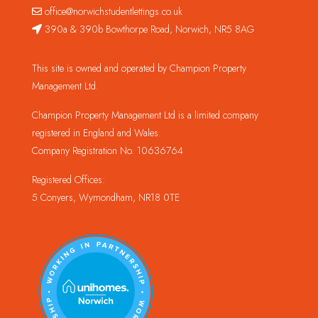
office@norwichstudentlettings.co.uk
390a & 390b Bowthorpe Road, Norwich, NR5 8AG
This site is owned and operated by Champion Property
Management Ltd.
Champion Property Management Ltd is a limited company
registered in England and Wales.
Company Registration No. 10636764
Registered Offices:
5 Conyers, Wymondham, NR18 0TE