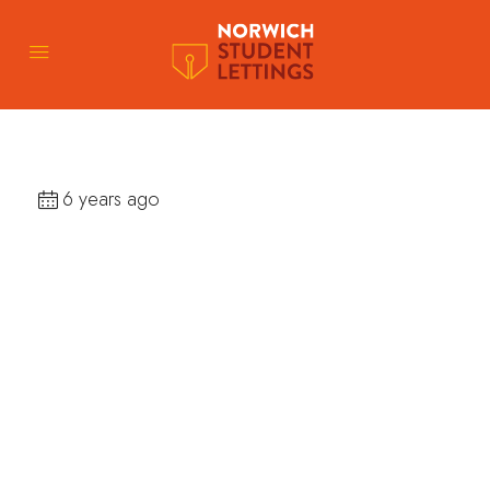
6 years ago