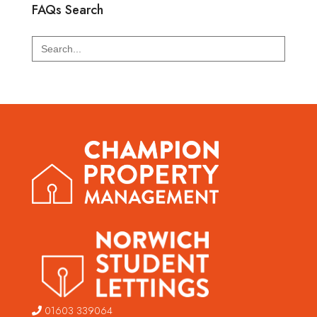
FAQs Search
Search
for:
01603 339064