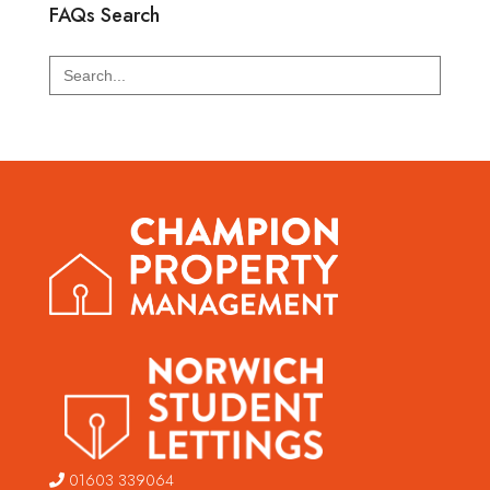
FAQs Search
Search
for:
01603 339064