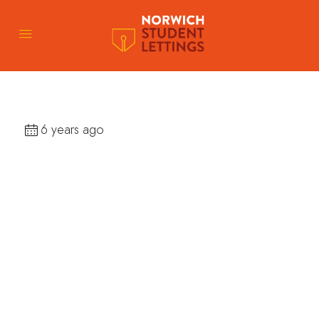
6 years ago