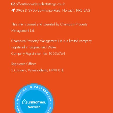
office@norwichstudentlettings.co.uk
390a & 390b Bowthorpe Road, Norwich, NR5 8AG
This site is owned and operated by Champion Property
Management Ltd.
Champion Property Management Ltd is a limited company
registered in England and Wales.
Company Registration No. 10636764
Registered Offices:
5 Conyers, Wymondham, NR18 0TE