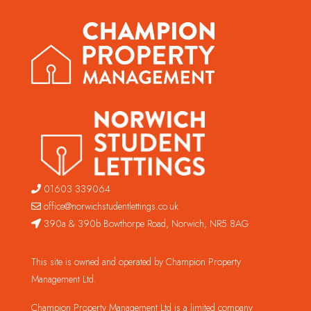
01603 339064
office@norwichstudentlettings.co.uk
390a & 390b Bowthorpe Road, Norwich, NR5 8AG
This site is owned and operated by Champion Property
Management Ltd.
Champion Property Management Ltd is a limited company