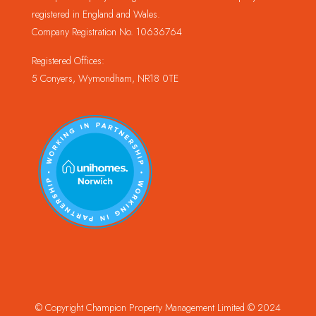
registered in England and Wales.
Company Registration No. 10636764
Registered Offices:
5 Conyers, Wymondham, NR18 0TE
© Copyright Champion Property Management Limited © 2024