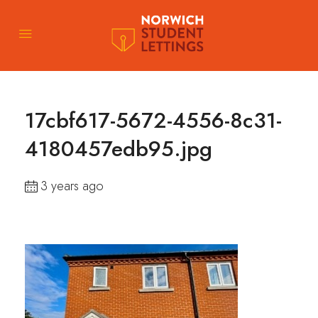
17cbf617-5672-4556-8c31-
4180457edb95.jpg
3 years ago