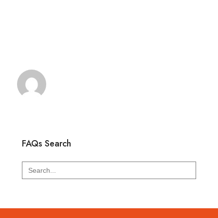
FAQs Search
Search
for: