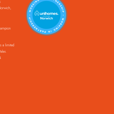
k
orwich,
Champion
 a limited
ales.
4