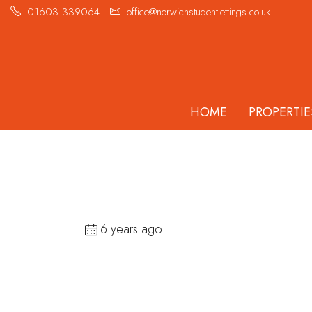
01603 339064
office@norwichstudentlettings.co.uk
HOME
PROPERTIE
6 years ago