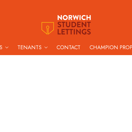
S
TENANTS
CONTACT
CHAMPION PRO