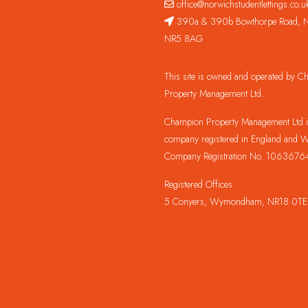
office@norwichstudentlettings.co.u
390a & 390b Bowthorpe Road, N
NR5 8AG
This site is owned and operated by 
Property Management Ltd.
Champion Property Management Ltd is
company registered in England and W
Company Registration No. 1063676
Registered Offices:
5 Conyers, Wymondham, NR18 0TE