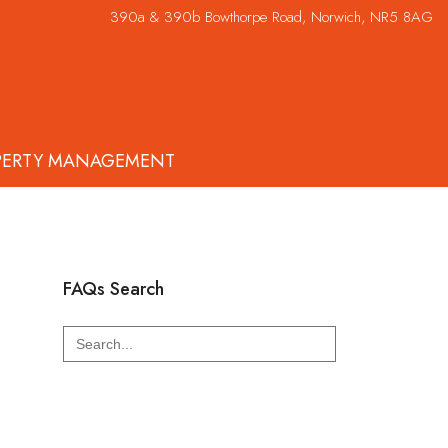
390a & 390b Bowthorpe Road, Norwich, NR5 8AG
PERTY MANAGEMENT
FAQs Search
Search
for: