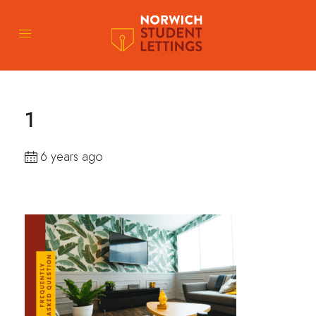
1
6 years ago