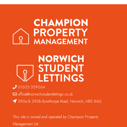
01603 339064
office@norwichstudentlettings.co.uk
390a & 390b Bowthorpe Road, Norwich, NR5 8AG
This site is owned and operated by Champion Property
Management Ltd.