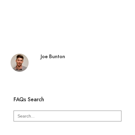
Joe Bunton
FAQs Search
Search
for: