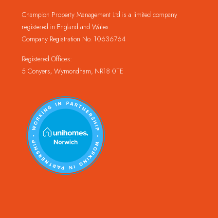
Champion Property Management Ltd is a limited company
registered in England and Wales.
Company Registration No. 10636764
Registered Offices:
5 Conyers, Wymondham, NR18 0TE