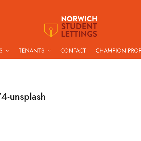
S
TENANTS
CONTACT
CHAMPION PRO
4-unsplash