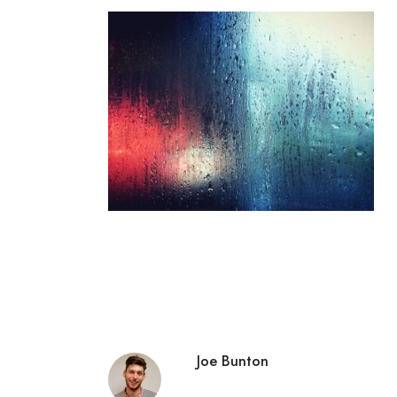
Joe Bunton