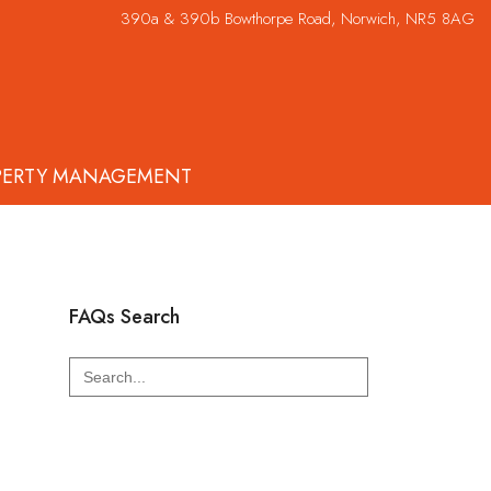
390a & 390b Bowthorpe Road, Norwich, NR5 8AG
PERTY MANAGEMENT
FAQs Search
Search
for: