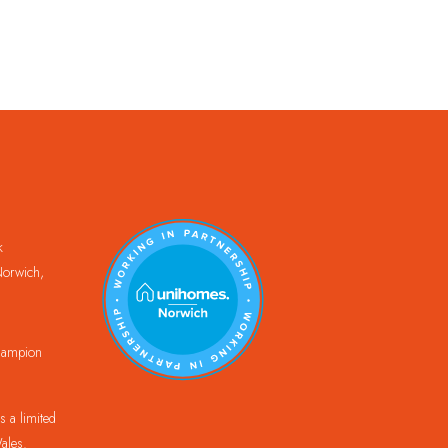
k
orwich,
Champion
 a limited
ales.