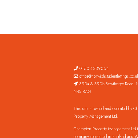
01603 339064
office@norwichstudentlettings.co.u
390a & 390b Bowthorpe Road, N
NR5 8AG
This site is owned and operated by 
Property Management Ltd.
Champion Property Management Ltd is
company registered in England and W