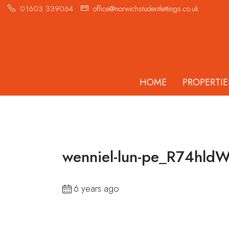
01603 339064
office@norwichstudentlettings.co.uk
HOME
PROPERTIE
wenniel-lun-pe_R74hldW
6 years ago