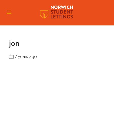
jon
7 years ago