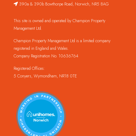
390a & 390b Bowthorpe Road, Norwich, NR5 8AG
This site is owned and operated by Champion Property
Management Ltd.
Champion Property Management Ltd is a limited company
registered in England and Wales.
Company Registration No. 10636764
Registered Offices:
5 Conyers, Wymondham, NR18 0TE