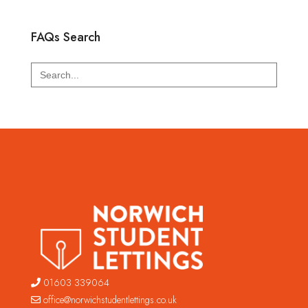
FAQs Search
Search
for:
01603 339064
office@norwichstudentlettings.co.uk