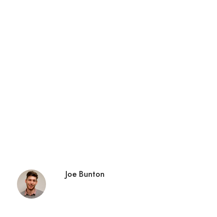
Joe Bunton