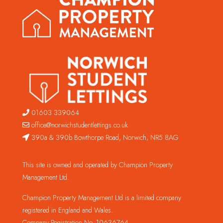
01603 339064
office@norwichstudentlettings.co.uk
390a & 390b Bowthorpe Road, Norwich, NR5 8AG
This site is owned and operated by Champion Property
Management Ltd.
Champion Property Management Ltd is a limited company
registered in England and Wales.
Company Registration No. 10636764