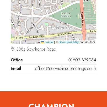
Leaflet
|
©
OpenStreetMap
contributors
388a Bowthorpe Road
Office
01603 339064
Email
office@norwichstudentlettings.co.uk