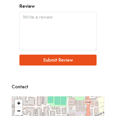
Review
Submit Review
Contact
+
−