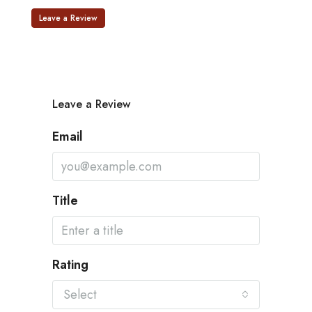
Leave a Review
Leave a Review
Email
Title
Rating
Select