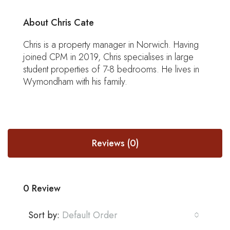
About Chris Cate
Chris is a property manager in Norwich. Having
joined CPM in 2019, Chris specialises in large
student properties of 7-8 bedrooms. He lives in
Wymondham with his family.
Reviews (0)
0 Review
Sort by:
Default Order