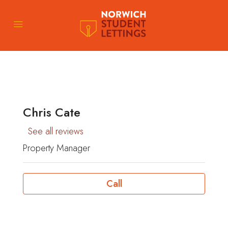
Chris Cate
See all reviews
Property Manager
Call