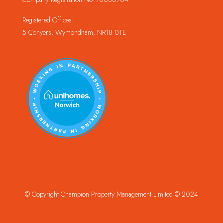
Registered Offices:
5 Conyers, Wymondham, NR18 0TE
© Copyright Champion Property Management Limited © 2024