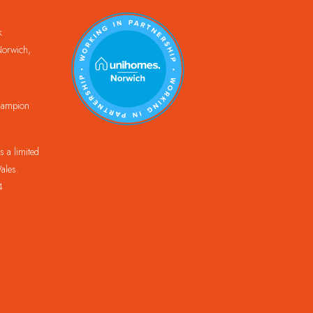
k
orwich,
Champion
 a limited
ales.
4