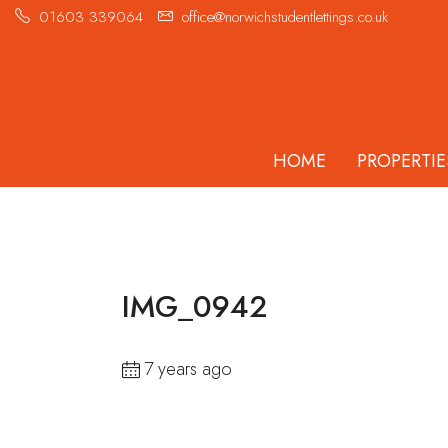
01603 339064
office@norwichstudentlettings.co.uk
HOME
PROPERTIE
IMG_0942
7 years ago