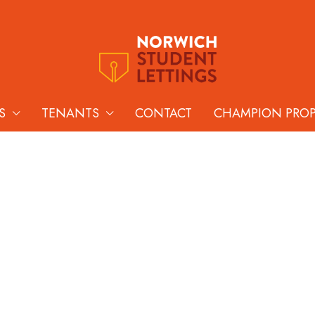
S
TENANTS
CONTACT
CHAMPION PRO