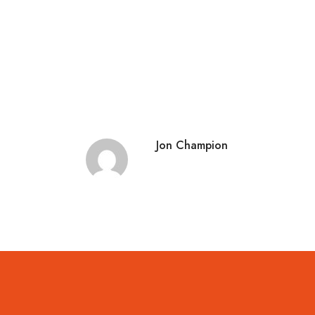
Jon Champion