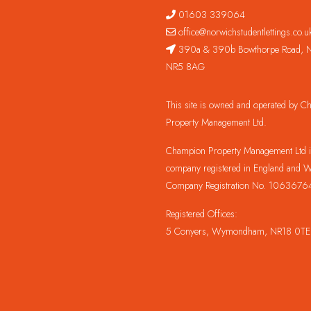
01603 339064
office@norwichstudentlettings.co.u
390a & 390b Bowthorpe Road, N
NR5 8AG
This site is owned and operated by 
Property Management Ltd.
Champion Property Management Ltd is
company registered in England and W
Company Registration No. 1063676
Registered Offices:
5 Conyers, Wymondham, NR18 0TE