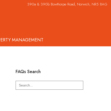
390a & 390b Bowthorpe Road, Norwich, NR5 8AG
PERTY MANAGEMENT
FAQs Search
Search
for: