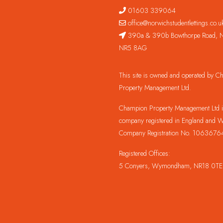
01603 339064
office@norwichstudentlettings.co.u
390a & 390b Bowthorpe Road, N
NR5 8AG
This site is owned and operated by 
Property Management Ltd.
Champion Property Management Ltd is
company registered in England and W
Company Registration No. 1063676
Registered Offices:
5 Conyers, Wymondham, NR18 0TE