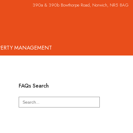
390a & 390b Bowthorpe Road, Norwich, NR5 8AG
PERTY MANAGEMENT
FAQs Search
Search
for: