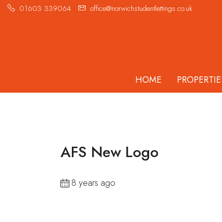
01603 339064
office@norwichstudentlettings.co.uk
HOME
PROPERTIE
AFS New Logo
8 years ago