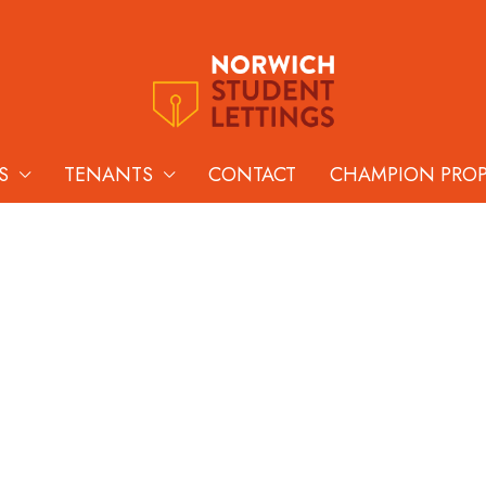
S
TENANTS
CONTACT
CHAMPION PRO