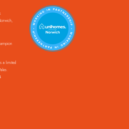
k
orwich,
Champion
 a limited
ales.
4