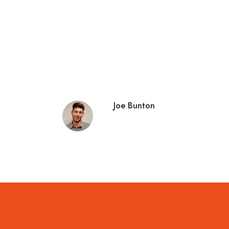
Joe Bunton