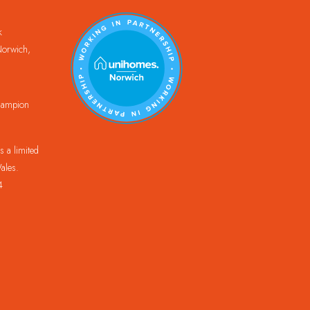
k
orwich,
Champion
 a limited
ales.
4