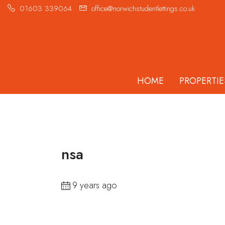
01603 339064
office@norwichstudentlettings.co.uk
HOME
PROPERTIE
nsa
9 years ago