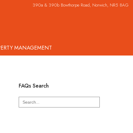
390a & 390b Bowthorpe Road, Norwich, NR5 8AG
PERTY MANAGEMENT
FAQs Search
Search
for: