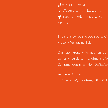
01603 339064
office@norwichstudentlettings.co.u
390a & 390b Bowthorpe Road, N
NR5 8AG
This site is owned and operated by 
Property Management Ltd.
Champion Property Management Ltd is
company registered in England and W
Company Registration No. 1063676
Registered Offices:
5 Conyers, Wymondham, NR18 0TE