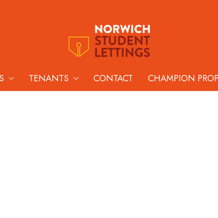
S
TENANTS
CONTACT
CHAMPION PRO