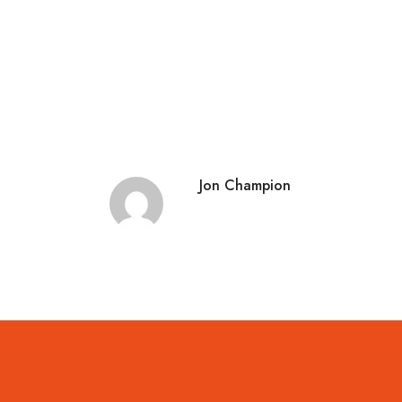
Jon Champion