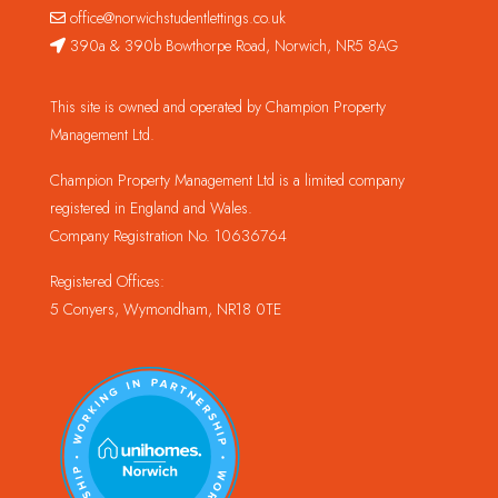
office@norwichstudentlettings.co.uk
390a & 390b Bowthorpe Road, Norwich, NR5 8AG
This site is owned and operated by Champion Property
Management Ltd.
Champion Property Management Ltd is a limited company
registered in England and Wales.
Company Registration No. 10636764
Registered Offices:
5 Conyers, Wymondham, NR18 0TE