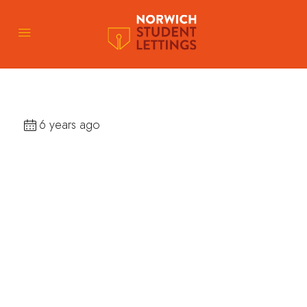
6 years ago