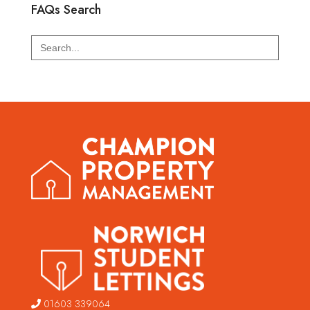
FAQs Search
Search
for:
01603 339064