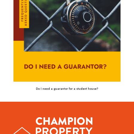
Do I need a guarantor for a student house?