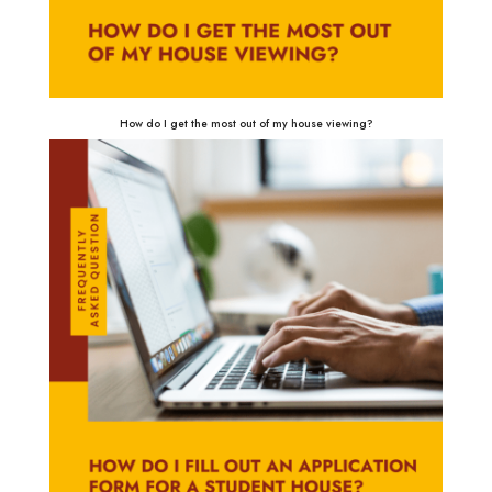
How do I get the most out of my house viewing?