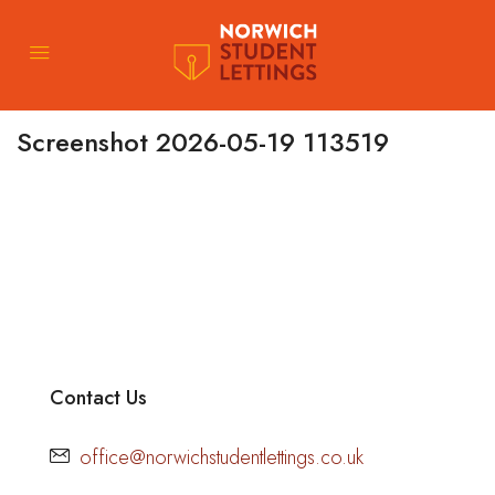
Screenshot 2026-05-19 113519
Contact Us
office@norwichstudentlettings.co.uk