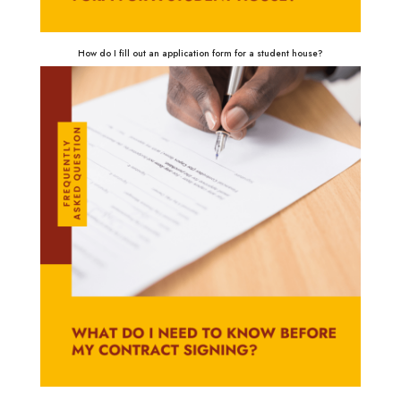
How do I fill out an application form for a student house?