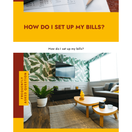
How do I set up my bills?