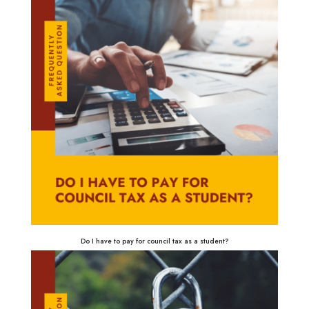
Do I have to pay for council tax as a student?