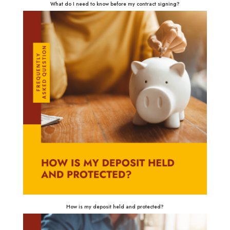
What do I need to know before my contract signing?
How is my deposit held and protected?