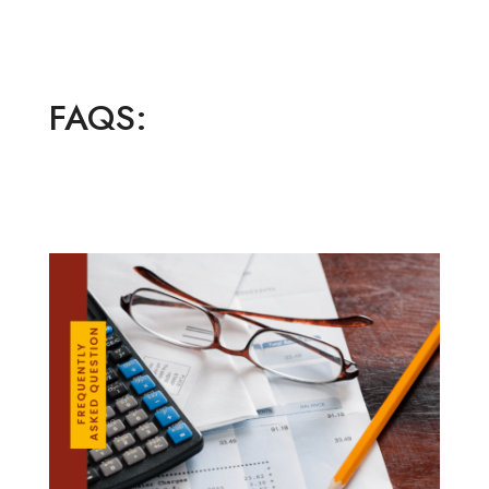
FAQS: