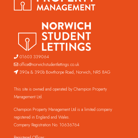
01603 339064
office@norwichstudentlettings.co.uk
390a & 390b Bowthorpe Road, Norwich, NR5 8AG
This site is owned and operated by Champion Property
Management Ltd.
Champion Property Management Ltd is a limited company
registered in England and Wales.
Company Registration No. 10636764
Registered Offices: