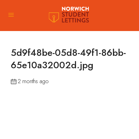
5d9f48be-05d8-49f1-86bb-
65e10a32002d.jpg
2 months ago