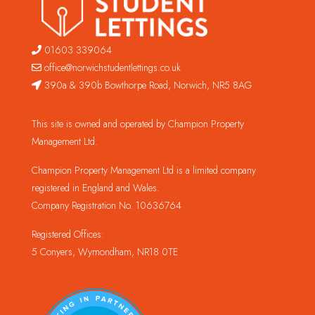
01603 339064
office@norwichstudentlettings.co.uk
390a & 390b Bowthorpe Road, Norwich, NR5 8AG
This site is owned and operated by Champion Property
Management Ltd.
Champion Property Management Ltd is a limited company
registered in England and Wales.
Company Registration No. 10636764
Registered Offices:
5 Conyers, Wymondham, NR18 0TE