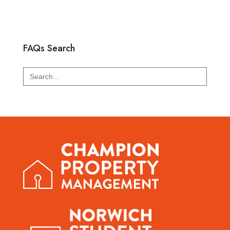
FAQs Search
Search
for: