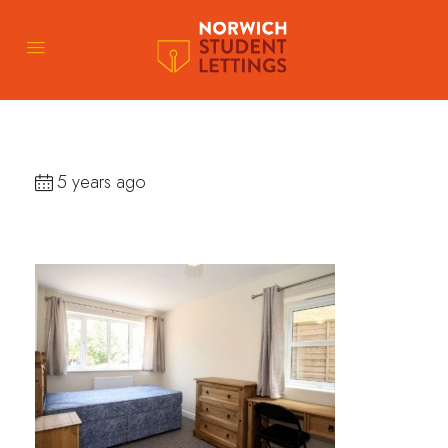
5 years ago