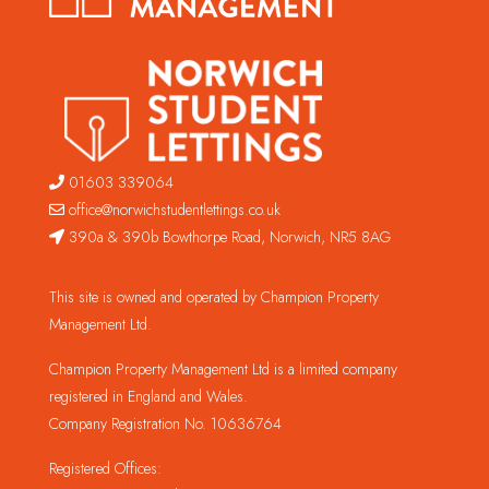
01603 339064
office@norwichstudentlettings.co.uk
390a & 390b Bowthorpe Road, Norwich, NR5 8AG
This site is owned and operated by Champion Property
Management Ltd.
Champion Property Management Ltd is a limited company
registered in England and Wales.
Company Registration No. 10636764
Registered Offices: