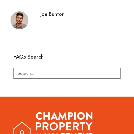
Joe Bunton
FAQs Search
Search
for: