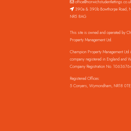
office@norwichstudentlettings.co.u
390a & 390b Bowthorpe Road, N
NR5 8AG
This site is owned and operated by 
Property Management Ltd.
Champion Property Management Ltd is
company registered in England and W
Company Registration No. 1063676
Registered Offices:
5 Conyers, Wymondham, NR18 0TE