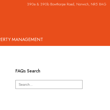
390a & 390b Bowthorpe Road, Norwich, NR5 8AG
PERTY MANAGEMENT
FAQs Search
Search
for: