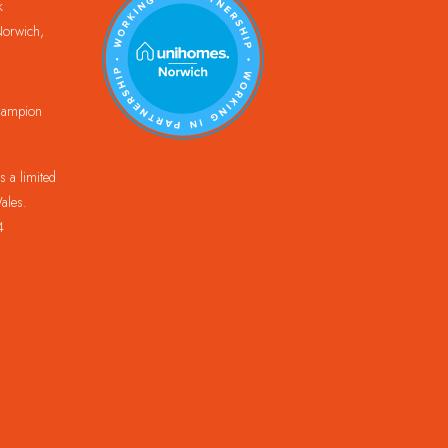
k
orwich,
Champion
 a limited
ales.
4