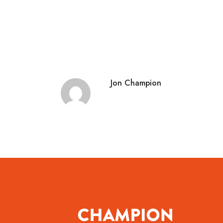
Jon Champion