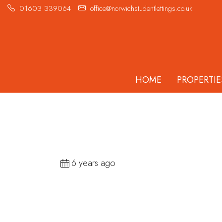
01603 339064
office@norwichstudentlettings.co.uk
HOME
PROPERTIE
6 years ago