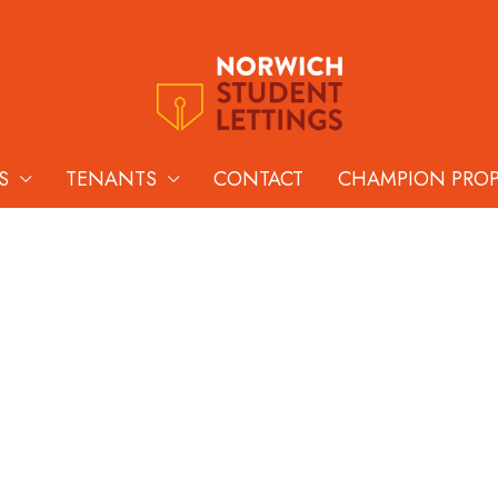
S
TENANTS
CONTACT
CHAMPION PRO