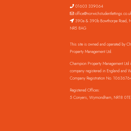
01603 339064
office@norwichstudentlettings.co.u
390a & 390b Bowthorpe Road, N
NR5 8AG
This site is owned and operated by 
Property Management Ltd.
Champion Property Management Ltd is
company registered in England and W
Company Registration No. 1063676
Registered Offices:
5 Conyers, Wymondham, NR18 0TE