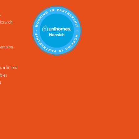
k
orwich,
Champion
 a limited
ales.
4