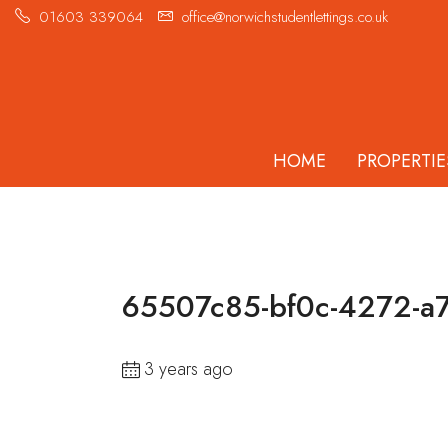
01603 339064
office@norwichstudentlettings.co.uk
HOME
PROPERTIE
65507c85-bf0c-4272-a
3 years ago