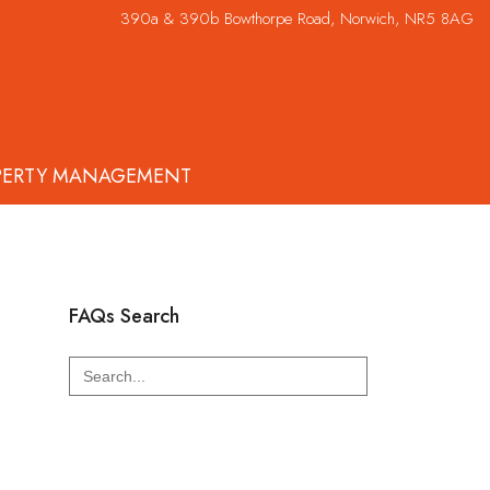
390a & 390b Bowthorpe Road, Norwich, NR5 8AG
PERTY MANAGEMENT
FAQs Search
Search
for: