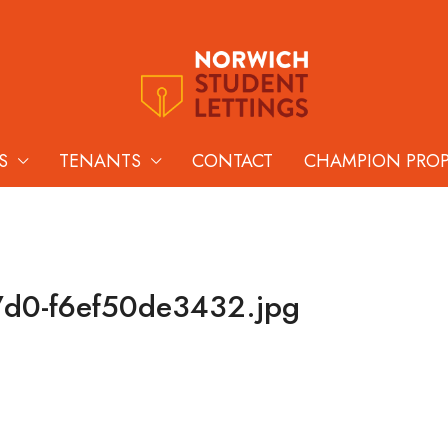
S
TENANTS
CONTACT
CHAMPION PRO
7d0-f6ef50de3432.jpg