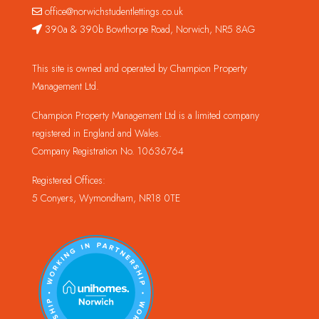
office@norwichstudentlettings.co.uk
390a & 390b Bowthorpe Road, Norwich, NR5 8AG
This site is owned and operated by Champion Property
Management Ltd.
Champion Property Management Ltd is a limited company
registered in England and Wales.
Company Registration No. 10636764
Registered Offices:
5 Conyers, Wymondham, NR18 0TE