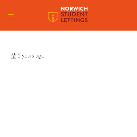
6 years ago