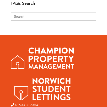
FAQs Search
Search
for:
01603 339064