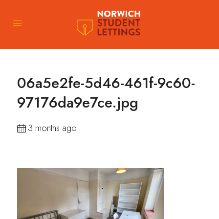
06a5e2fe-5d46-461f-9c60-
97176da9e7ce.jpg
3 months ago