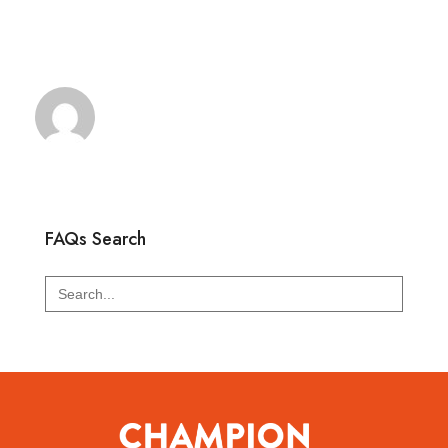
FAQs Search
Search
for: