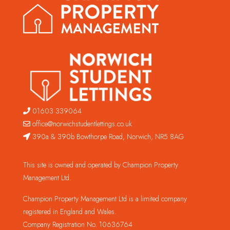
01603 339064
office@norwichstudentlettings.co.uk
390a & 390b Bowthorpe Road, Norwich, NR5 8AG
This site is owned and operated by Champion Property
Management Ltd.
Champion Property Management Ltd is a limited company
registered in England and Wales.
Company Registration No. 10636764