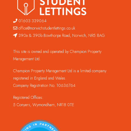
01603 339064
office@norwichstudentlettings.co.uk
390a & 390b Bowthorpe Road, Norwich, NR5 8AG
This site is owned and operated by Champion Property
Management Ltd.
Champion Property Management Ltd is a limited company
registered in England and Wales.
Company Registration No. 10636764
Registered Offices:
5 Conyers, Wymondham, NR18 0TE