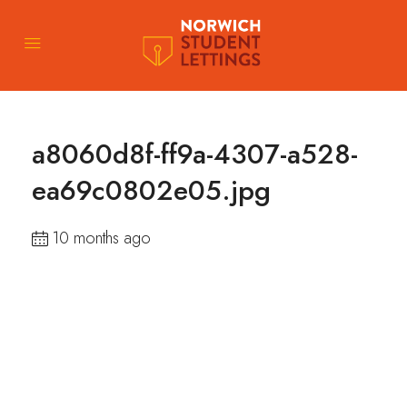
a8060d8f-ff9a-4307-a528-
ea69c0802e05.jpg
10 months ago