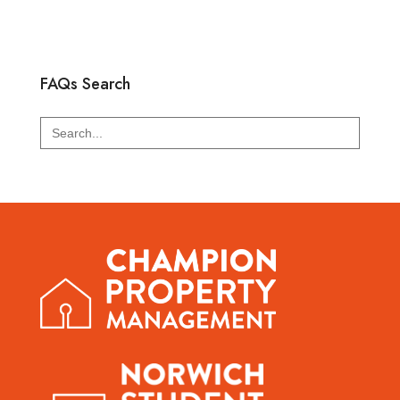
FAQs Search
Search
for: