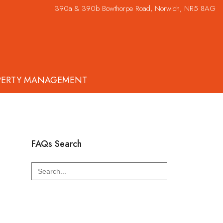
390a & 390b Bowthorpe Road, Norwich, NR5 8AG
PERTY MANAGEMENT
FAQs Search
Search
for: