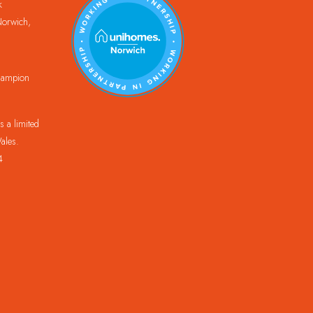
k
orwich,
Champion
 a limited
ales.
4