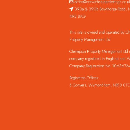
office@norwichstudentlettings.co.u
390a & 390b Bowthorpe Road, N
NR5 8AG
This site is owned and operated by 
Property Management Ltd.
Champion Property Management Ltd is
company registered in England and W
Company Registration No. 1063676
Registered Offices:
5 Conyers, Wymondham, NR18 0TE