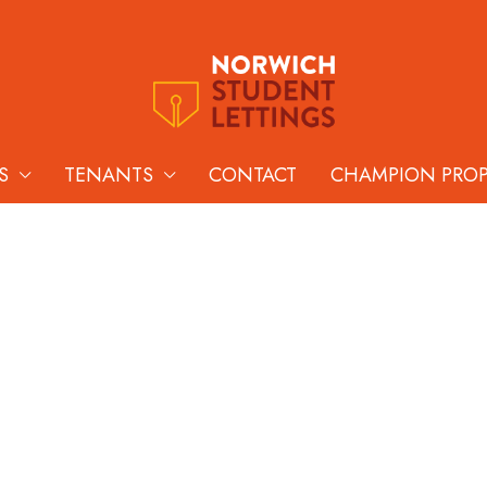
S
TENANTS
CONTACT
CHAMPION PRO