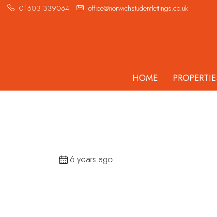
01603 339064
office@norwichstudentlettings.co.uk
HOME
PROPERTIE
6 years ago