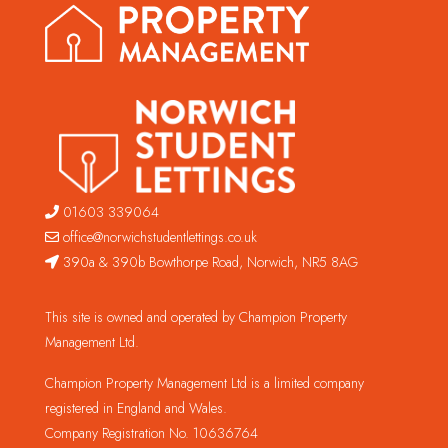
01603 339064
office@norwichstudentlettings.co.uk
390a & 390b Bowthorpe Road, Norwich, NR5 8AG
This site is owned and operated by Champion Property
Management Ltd.
Champion Property Management Ltd is a limited company
registered in England and Wales.
Company Registration No. 10636764