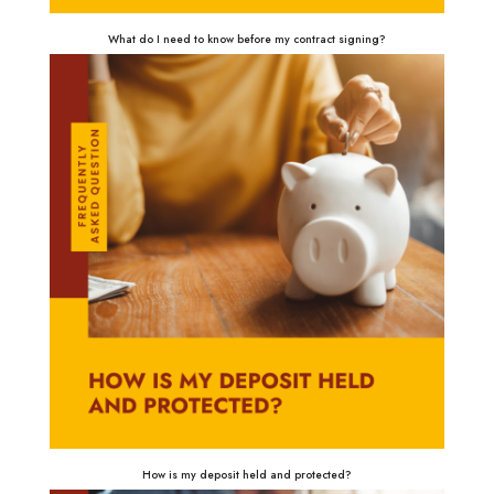
What do I need to know before my contract signing?
How is my deposit held and protected?