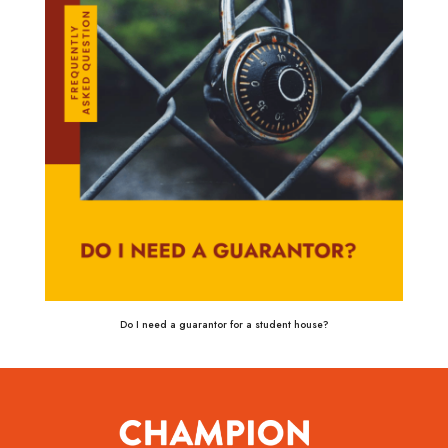
Do I need a guarantor for a student house?