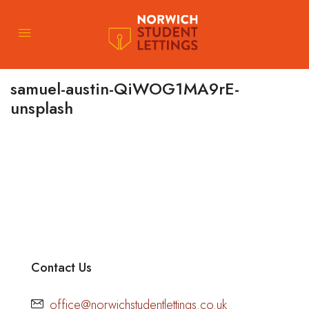
samuel-austin-QiWOG1MA9rE-
unsplash
Contact Us
office@norwichstudentlettings.co.uk