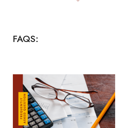
FAQS: