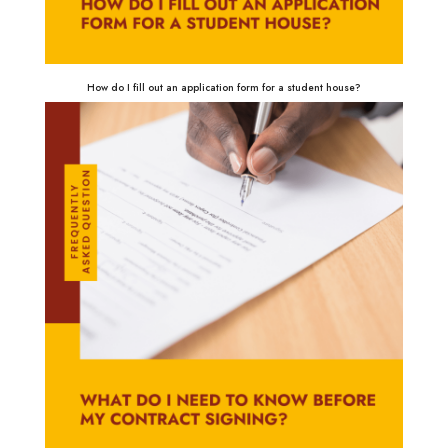
How do I fill out an application form for a student house?