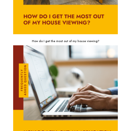
How do I get the most out of my house viewing?