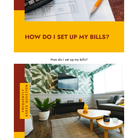
How do I set up my bills?