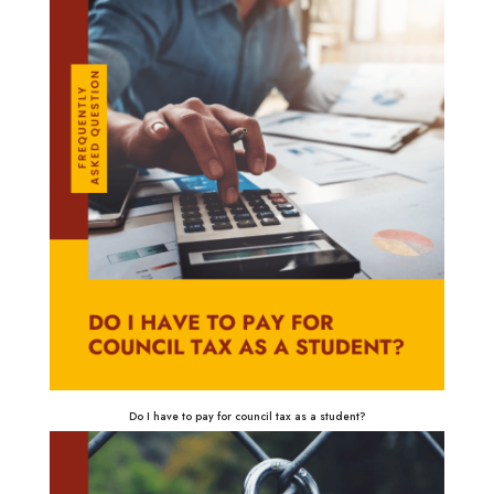
Do I have to pay for council tax as a student?