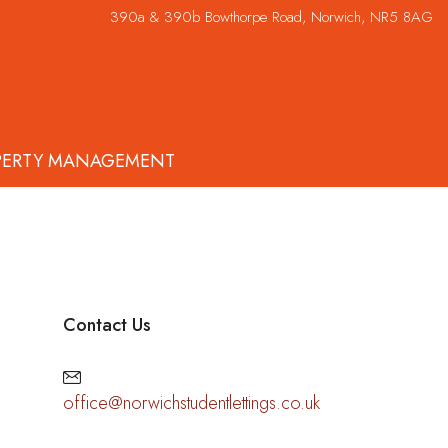
390a & 390b Bowthorpe Road, Norwich, NR5 8AG
PERTY MANAGEMENT
Contact Us
office@norwichstudentlettings.co.uk