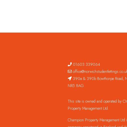
01603 339064
office@norwichstudentlettings.co.u
390a & 390b Bowthorpe Road, N
NR5 8AG
This site is owned and operated by 
Property Management Ltd.
Champion Property Management Ltd is