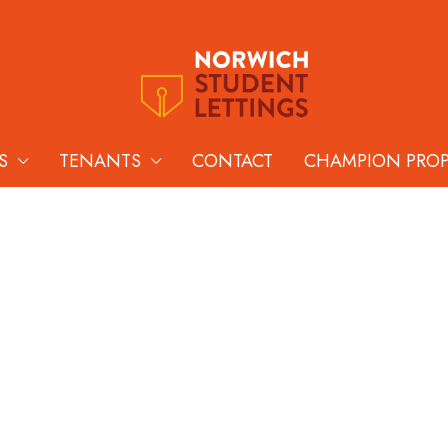
S
TENANTS
CONTACT
CHAMPION PRO