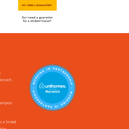
Do I need a guarantor
for a student house?
k
orwich,
Champion
 a limited