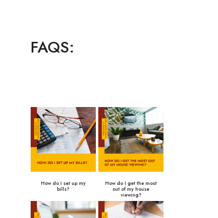
FAQS:
How do I set up my
How do I get the most
bills?
out of my house
viewing?