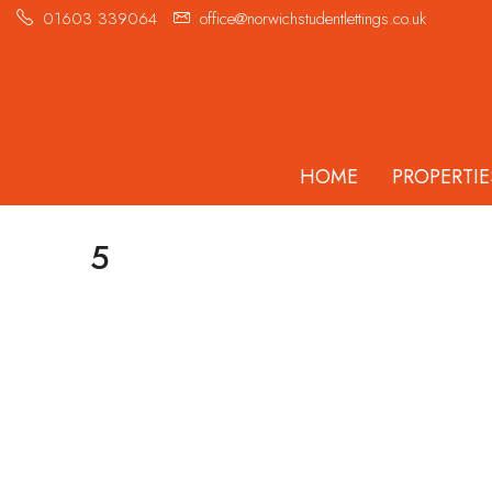
01603 339064
office@norwichstudentlettings.co.uk
HOME
PROPERTIE
5