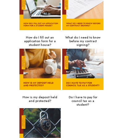
How do I fill out an
What do I need to know
application form for a
before my contract
student house?
signing?
How is my deposit held
Do I have to pay for
and protected?
council tax as a
student?