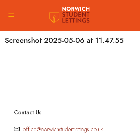
Screenshot 2025-05-06 at 11.47.55
Contact Us
office@norwichstudentlettings.co.uk