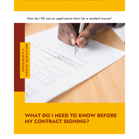
How do I fill out an application form for a student house?