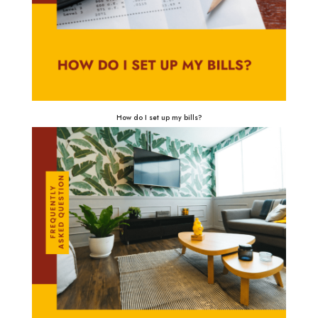
How do I set up my bills?