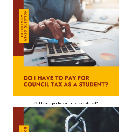
Do I have to pay for council tax as a student?