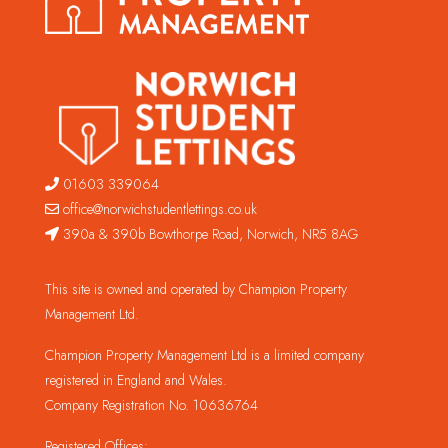
01603 339064
office@norwichstudentlettings.co.uk
390a & 390b Bowthorpe Road, Norwich, NR5 8AG
This site is owned and operated by Champion Property
Management Ltd.
Champion Property Management Ltd is a limited company
registered in England and Wales.
Company Registration No. 10636764
Registered Offices: