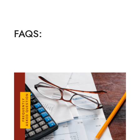
FAQS: