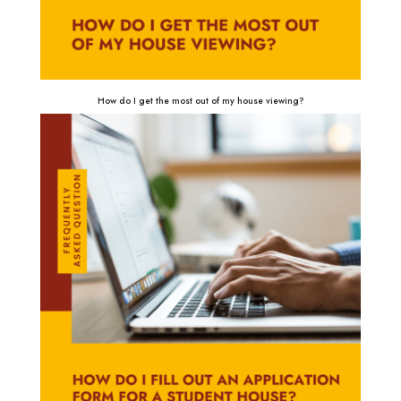
How do I get the most out of my house viewing?