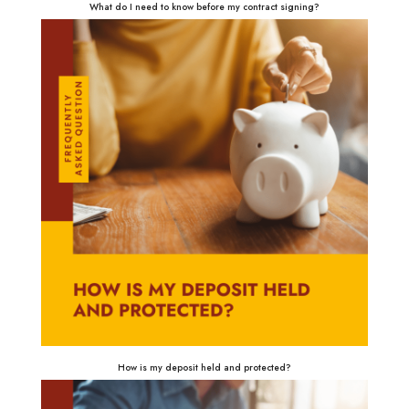
What do I need to know before my contract signing?
How is my deposit held and protected?