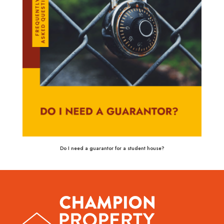
Do I need a guarantor for a student house?